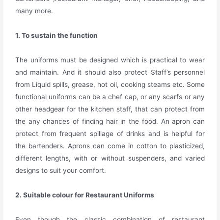
many more.
1. To sustain the function
The uniforms must be designed which is practical to wear
and maintain. And it should also protect Staff’s personnel
from Liquid spills, grease, hot oil, cooking steams etc. Some
functional uniforms can be a chef cap, or any scarfs or any
other headgear for the kitchen staff, that can protect from
the any chances of finding hair in the food. An apron can
protect from frequent spillage of drinks and is helpful for
the bartenders. Aprons can come in cotton to plasticized,
different lengths, with or without suspenders, and varied
designs to suit your comfort.
2. Suitable colour for Restaurant Uniforms
Even though the classic combination of restaurant