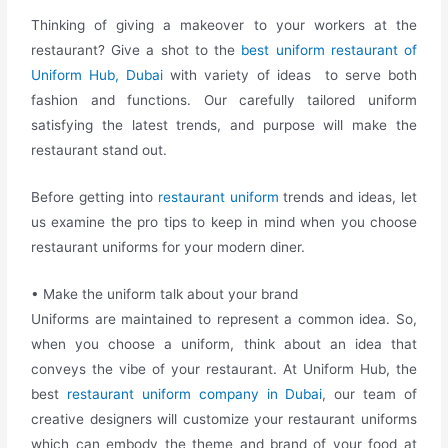
Thinking of giving a makeover to your workers at the
restaurant? Give a shot to the
best uniform restaurant of
Uniform Hub, Dubai
with variety of ideas to serve both
fashion and functions. Our carefully tailored uniform
satisfying the latest trends, and purpose will make the
restaurant stand out.
Before getting into
restaurant uniform
trends and ideas, let
us examine the pro tips to keep in mind when you choose
restaurant uniforms for your modern diner.
• Make the uniform talk about your brand
Uniforms are maintained to represent a common idea. So,
when you choose a uniform, think about an idea that
conveys the vibe of your restaurant.
At Uniform Hub, the
best
restaurant uniform company in Dubai
, our team of
creative designers will customize your restaurant uniforms
which can embody the theme and brand of your food at