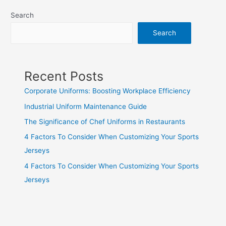
Search
Search
Recent Posts
Corporate Uniforms: Boosting Workplace Efficiency
Industrial Uniform Maintenance Guide
The Significance of Chef Uniforms in Restaurants
4 Factors To Consider When Customizing Your Sports
Jerseys
4 Factors To Consider When Customizing Your Sports
Jerseys