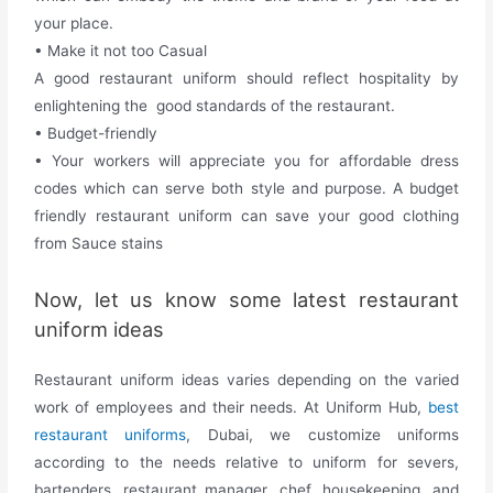
your place.
• Make it not too Casual
A good restaurant uniform should reflect hospitality by
enlightening the good standards of the restaurant.
• Budget-friendly
•
Your workers will appreciate you for affordable dress
codes which can serve both style and purpose. A budget
friendly restaurant uniform can save your good clothing
from Sauce stains
Now, let us know some latest restaurant
uniform ideas
Restaurant uniform ideas varies depending on the varied
work of employees and their needs. At Uniform Hub,
best
restaurant uniforms
, Dubai, we customize uniforms
according to the needs relative to uniform for severs,
bartenders ,restaurant manager, chef, housekeeping, and