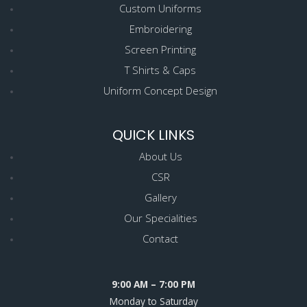
Custom Uniforms
Embroidering
Screen Printing
T Shirts & Caps
Uniform Concept Design
QUICK LINKS
About Us
CSR
Gallery
Our Specialities
Contact
9:00 AM – 7:00 PM
Monday to Saturday