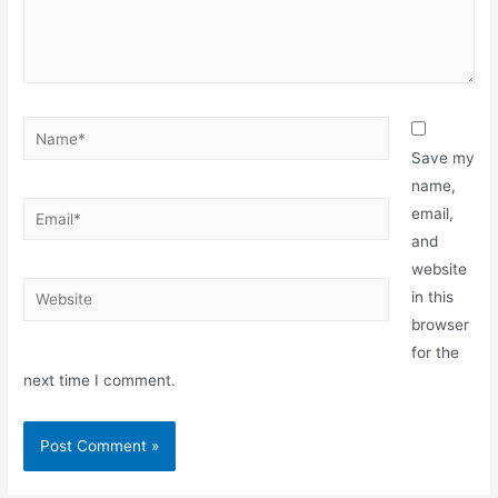
Save my
name,
email,
and
website
in this
browser
for the
next time I comment.