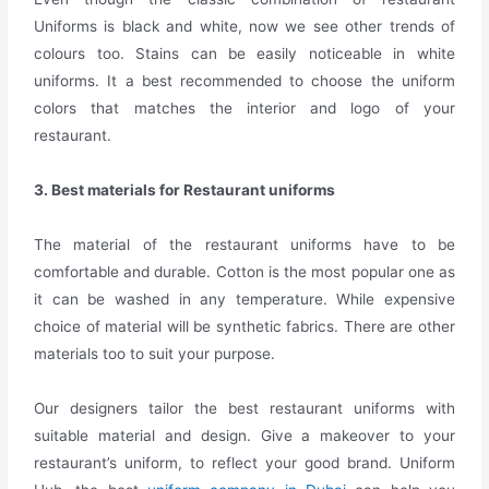
Uniforms is black and white, now we see other trends of
colours too. Stains can be easily noticeable in white
uniforms. It a best recommended to choose the uniform
colors that matches the interior and logo of your
restaurant.
3. Best materials for Restaurant uniforms
The material of the restaurant uniforms have to be
comfortable and durable. Cotton is the most popular one as
it can be washed in any temperature. While expensive
choice of material will be synthetic fabrics. There are other
materials too to suit your purpose.
Our designers tailor the best restaurant uniforms with
suitable material and design.
Give a makeover to your
restaurant’s uniform, to reflect your good brand. Uniform