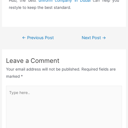
Hub, the best
uniform company in Dubai
can help you
restyle to keep the best standard.
←
Previous Post
Next Post
→
Leave a Comment
Your email address will not be published.
Required fields are
marked
*