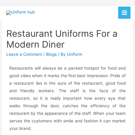
Restaurant Uniforms For a
Modern Diner
Leave a Comment
/
Blogs
/ By
Uniform
Restaurants will always be a packed hotspot for food and
good vibes when it marks the first best impression. Pride of
a restaurant lies in the aura of the restaurant, good food
and friendly workers. The staff is the face of the
restaurant, so it is really important how every eye that
walks through the door, catches the efficiency of the
restaurant by the appearance of the staff. When your team
serves the customers with smile and fashion it can market
your brand.