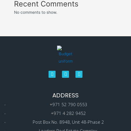
Recent Comments
No comments to show.
ADDRESS
+971 52 790 0553
+971 4 282 9452
Post Box No. 8948, Unit 48-Phase 2
Leaders Real Estate Complex.