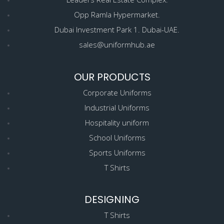
Opp Ramla Hypermarket.
Dubai Investment Park 1. Dubai-UAE.
sales@uniformhub.ae
OUR PRODUCTS
Corporate Uniforms
Industrial Uniforms
Hospitality uniform
School Uniforms
Sports Uniforms
T Shirts
DESIGNING
T Shirts