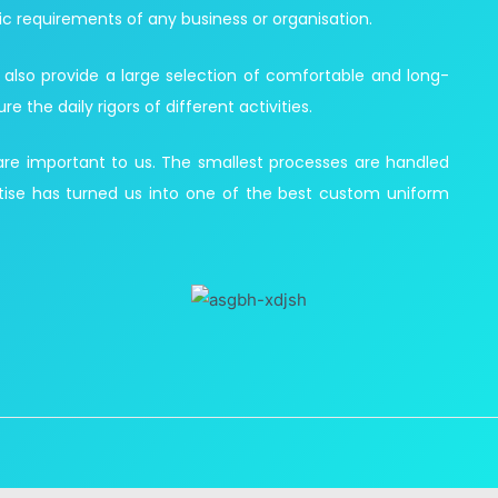
ic requirements of any business or organisation.
 also provide a large selection of comfortable and long-
the daily rigors of different activities.
 are important to us. The smallest processes are handled
ise has turned us into one of the best custom uniform
Customized Uniforms in UAE