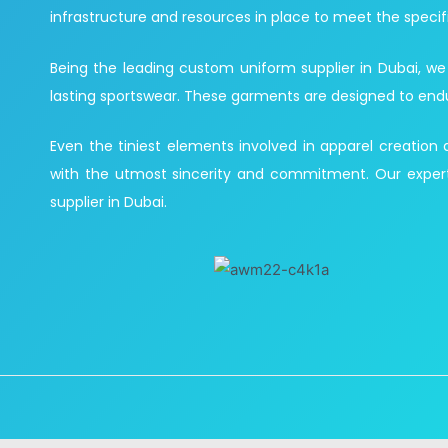
infrastructure and resources in place to meet the specif
Being the leading custom uniform supplier in Dubai, we
lasting sportswear. These garments are designed to endure 
Even the tiniest elements involved in apparel creation
with the utmost sincerity and commitment. Our expert
supplier in Dubai.