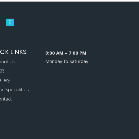
CK LINKS
9:00 AM – 7:00 PM
Monday to Saturday
bout Us
SR
llery
r Specialities
ontact