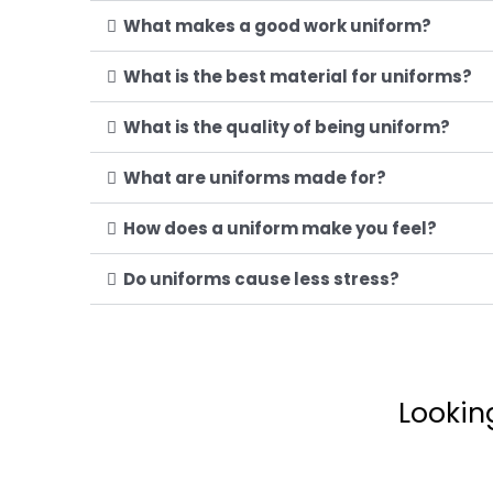
What makes a good work uniform?
What is the best material for uniforms?
What is the quality of being uniform?
What are uniforms made for?
How does a uniform make you feel?
Do uniforms cause less stress?
Lookin