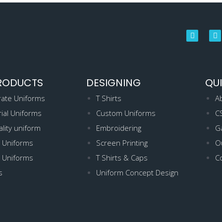
RODUCTS
DESIGNING
QUI
ate Uniforms
T Shirts
A
rial Uniforms
Custom Uniforms
C
ality uniform
Embroidering
Ga
 Uniforms
Screen Printing
Ou
 Uniforms
T Shirts & Caps
C
s
Uniform Concept Design