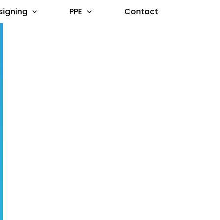
signing
PPE
Contact