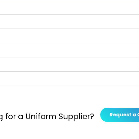
g for a Uniform Supplier?
Request a 