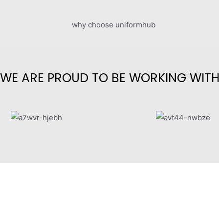
WE ARE PROUD TO BE WORKING WIT