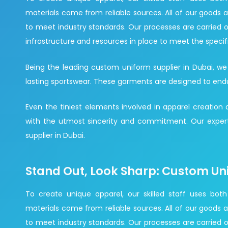
materials come from reliable sources. All of our goods a
to meet industry standards. Our processes are carried o
infrastructure and resources in place to meet the specif
Being the leading custom uniform supplier in Dubai, we
lasting sportswear. These garments are designed to endure 
Even the tiniest elements involved in apparel creation
with the utmost sincerity and commitment. Our expert
supplier in Dubai.
Stand Out, Look Sharp: Custom Un
To create unique apparel, our skilled staff uses both
materials come from reliable sources. All of our goods a
to meet industry standards. Our processes are carried o