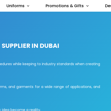
Uniforms
Promotions & Gifts
De
SUPPLIER IN DUBAI
cedures while keeping to industry standards when creating
rms, and garments for a wide range of applications, and
 idea become a reality.