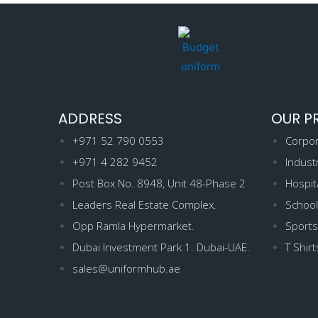
ADDRESS
OUR P
+971 52 790 0553
Corpor
+971 4 282 9452
Indust
Post Box No. 8948, Unit 48-Phase 2
Hospit
Leaders Real Estate Complex.
School
Opp Ramla Hypermarket.
Sports
Dubai Investment Park 1. Dubai-UAE.
T Shirt
sales@uniformhub.ae