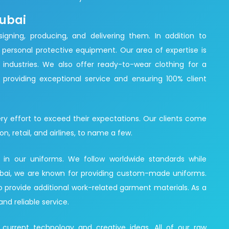
Dubai
igning, producing, and delivering them. In addition to
personal protective equipment. Our area of expertise is
 industries. We also offer ready-to-wear clothing for a
providing exceptional service and ensuring 100% client
ry effort to exceed their expectations. Our clients come
on, retail, and airlines, to name a few.
d in our uniforms. We follow worldwide standards while
 Dubai, we are known for providing custom-made uniforms.
so provide additional work-related garment materials. As a
and reliable service.
 current technology and creative ideas. All of our raw