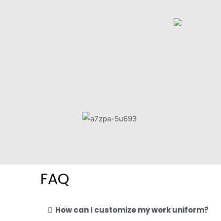
FAQ
How can I customize my work uniform?