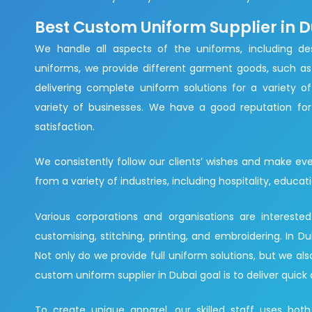
Best Custom Uniform Supplier in 
We handle all aspects of the uniforms, including des
uniforms, we provide different garment goods, such as 
delivering complete uniform solutions for a variety of
variety of businesses. We have a good reputation for 
satisfaction.
We consistently follow our clients’ wishes and make eve
from a variety of industries, including hospitality, educati
Various corporations and organisations are intereste
customising, stitching, printing, and embroidering. In
Not only do we provide full uniform solutions, but we al
custom uniform supplier in Dubai goal is to deliver quick 
To create unique apparel, our skilled staff uses both