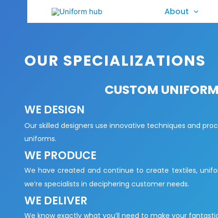
About
OUR SPECIALIZATIONS
CUSTOM UNIFORM 
WE DESIGN
Our skilled designers use innovative techniques and pro
uniforms.
WE PRODUCE
We have created and continue to create textiles, unifo
we’re specialists in deciphering customer needs.
WE DELIVER
We know exactly what you’ll need to make your fantastic