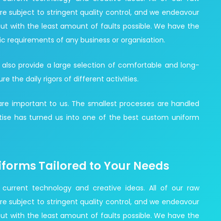
re subject to stringent quality control, and we endeavour
ut with the least amount of faults possible. We have the
ic requirements of any business or organisation.
 also provide a large selection of comfortable and long-
the daily rigors of different activities.
 are important to us. The smallest processes are handled
ise has turned us into one of the best custom uniform
iforms Tailored to Your Needs
 current technology and creative ideas. All of our raw
re subject to stringent quality control, and we endeavour
ut with the least amount of faults possible. We have the