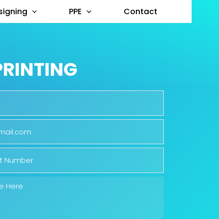
signing
PPE
Contact
PRINTING