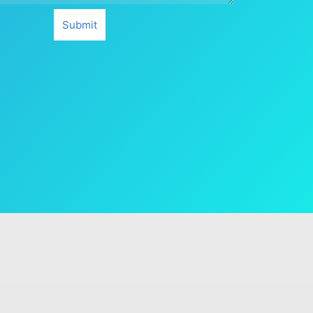
Submit