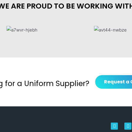
WE ARE PROUD TO BE WORKING WIT
g for a Uniform Supplier?
Request a 