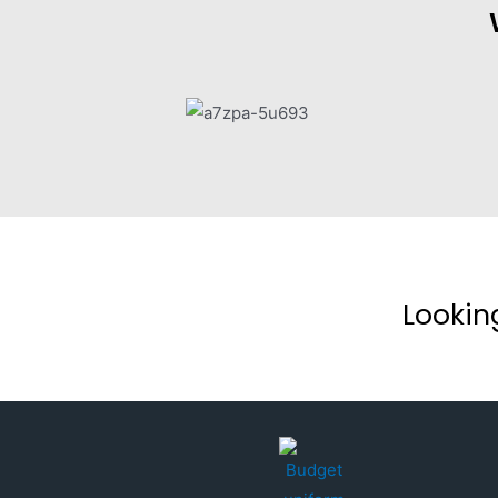
Lookin