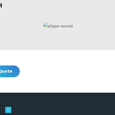
H
Quote