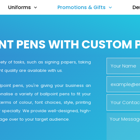
Uniforms
Promotions & Gifts
De
NT PENS WITH CUSTOM 
ety of tasks, such as signing papers, taking
t quality are available with us.
oint pens, you're giving your business an
ise a variety of ballpoint pens to fit your
rms of colour, font choices, style, printing
r specialty. We provide well-designed, high-
sage over to your target audience.