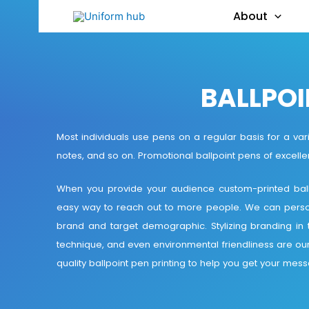
About
BALLPOI
Most individuals use pens on a regular basis for a vari
notes, and so on. Promotional ballpoint pens of excellen
When you provide your audience custom-printed ballp
easy way to reach out to more people. We can personal
brand and target demographic. Stylizing branding in te
technique, and even environmental friendliness are ou
quality ballpoint pen printing to help you get your mes