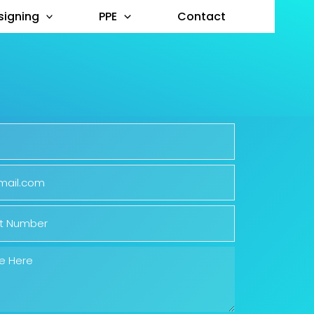
signing
PPE
Contact