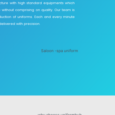
ucture with high standard equipments which
e without comprising on quality. Our team is
duction of uniforms. Each and every minute
elivered with precision.