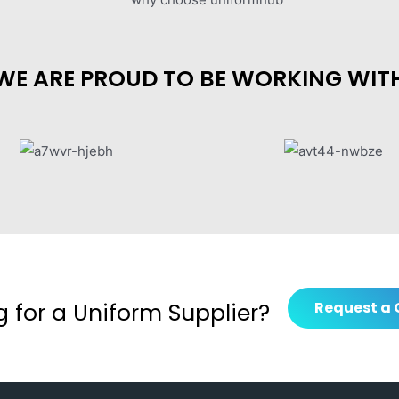
WE ARE PROUD TO BE WORKING WIT
g for a Uniform Supplier?
Request a 