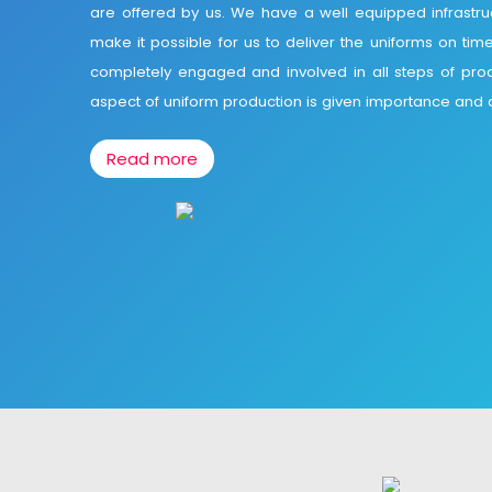
are offered by us. We have a well equipped infrastr
make it possible for us to deliver the uniforms on tim
completely engaged and involved in all steps of pro
aspect of uniform production is given importance and d
Read more