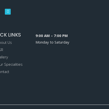
CK LINKS
9:00 AM – 7:00 PM
Monday to Saturday
bout Us
SR
llery
r Specialities
ontact