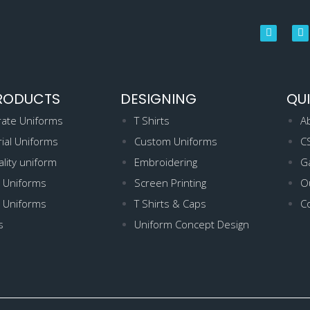
RODUCTS
DESIGNING
QUI
ate Uniforms
T Shirts
A
rial Uniforms
Custom Uniforms
C
ality uniform
Embroidering
Ga
 Uniforms
Screen Printing
Ou
 Uniforms
T Shirts & Caps
C
s
Uniform Concept Design