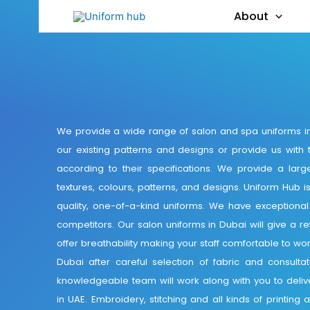
About
We provide a wide range of salon and spa uniforms in
our existing patterns and designs or provide us with 
according to their specifications. We provide a large
textures, colours, patterns, and designs. Uniform Hub i
quality, one-of-a-kind uniforms. We have exceptiona
competitors. Our salon uniforms in Dubai will give a re
offer breathability making your staff comfortable to wo
Dubai after careful selection of fabric and consulta
knowledgeable team will work along with you to delive
in UAE. Embroidery, stitching and all kinds of printin