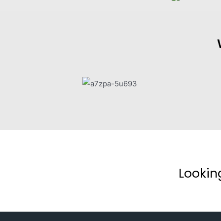
Lookin