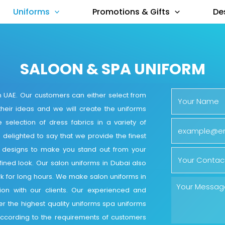
Uniforms
Promotions & Gifts
De
SALOON & SPA UNIFORM
 UAE. Our customers can either select from
their ideas and we will create the uniforms
 selection of dress fabrics in a variety of
s delighted to say that we provide the finest
l designs to make you stand out from your
fined look. Our salon uniforms in Dubai also
rk for long hours. We make salon uniforms in
tion with our clients. Our experienced and
r the highest quality uniforms spa uniforms
g according to the requirements of customers