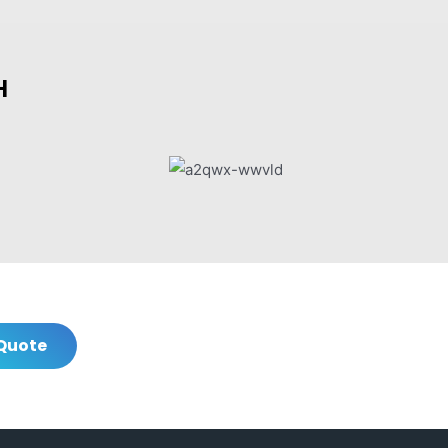
H
Quote