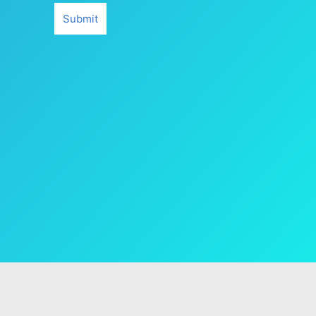
Submit