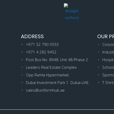
ADDRESS
OUR P
+971 52 790 0553
Corpor
+971 4 282 9452
Indust
Post Box No. 8948, Unit 48-Phase 2
Hospit
Leaders Real Estate Complex.
School
Opp Ramla Hypermarket.
Sports
Dubai Investment Park 1. Dubai-UAE.
T Shirt
sales@uniformhub.ae