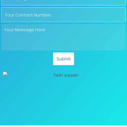
Submit