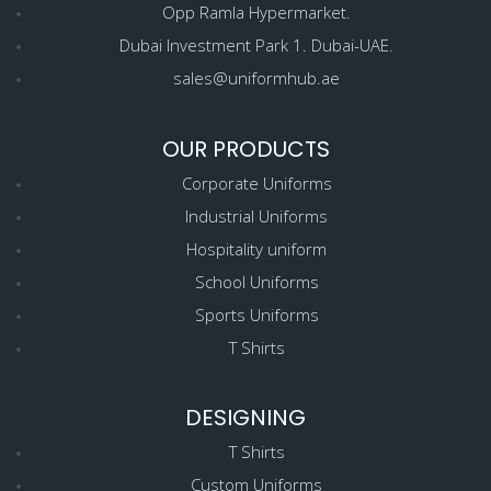
Opp Ramla Hypermarket.
Dubai Investment Park 1. Dubai-UAE.
sales@uniformhub.ae
OUR PRODUCTS
Corporate Uniforms
Industrial Uniforms
Hospitality uniform
School Uniforms
Sports Uniforms
T Shirts
DESIGNING
T Shirts
Custom Uniforms