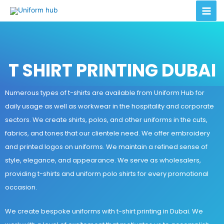
T SHIRT PRINTING DUBAI
Numerous types of t-shirts are available from Uniform Hub for
daily usage as well as workwear in the hospitality and corporate
sectors. We create shirts, polos, and other uniforms in the cuts,
fabrics, and tones that our clientele need. We offer embroidery
and printed logos on uniforms. We maintain a refined sense of
style, elegance, and appearance. We serve as wholesalers,
providing t-shirts and uniform polo shirts for every promotional
occasion.
We create bespoke uniforms with t-shirt printing in Dubai. We