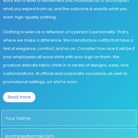
work with a level of excitement that motivates us to accomplish
what you expect from us, and the outcome is exactly what you
want: high-quality clothing.
Clothing is seen as a reflection of a person's personality. That's
where we make a difference. We manufacture outfits that have a
hint of elegance, comfort, and so on. Consider how nice it will be if
your employees all wore shirts with your logo on them. We
produce delicate fabric shirts in a variety of designs, sizes, and
customizations. At official and corporate occasions, as well as
promotional settings, a t-shirt is worn.
Read more