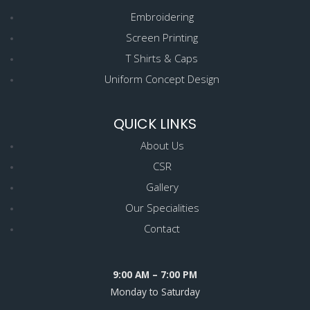
Embroidering
Screen Printing
T Shirts & Caps
Uniform Concept Design
QUICK LINKS
About Us
CSR
Gallery
Our Specialities
Contact
9:00 AM – 7:00 PM
Monday to Saturday