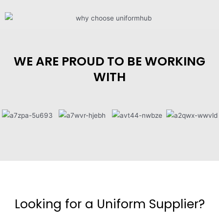
WE ARE PROUD TO BE WORKING
WITH
Looking for a Uniform Supplier?