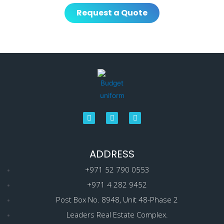
Request a Quote
ADDRESS
+971 52 790 0553
+971 4 282 9452
Post Box No. 8948, Unit 48-Phase 2
Leaders Real Estate Complex.