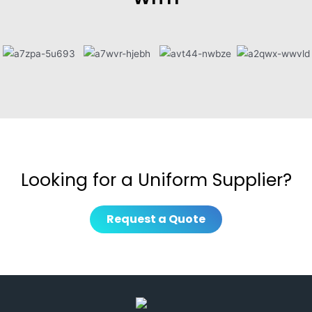
Looking for a Uniform Supplier?
Request a Quote