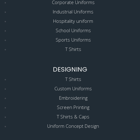
Corporate Uniforms
Industrial Uniforms
Hospitality uniform
School Uniforms
Sports Uniforms
T Shirts
DESIGNING
T Shirts
Custom Uniforms
Embroidering
Screen Printing
T Shirts & Caps
Uniform Concept Design