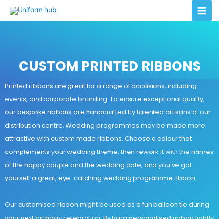
CUSTOM PRINTED RIBBONS
Printed ribbons are great for a range of occasions, including
events, and corporate branding. To ensure exceptional quality,
our bespoke ribbons are handcrafted by talented artisans at our
distribution centre. Wedding programmes may be made more
attractive with custom made ribbons. Choose a colour that
complements your wedding theme, then rework it with the names
of the happy couple and the wedding date, and you've got
yourself a great, eye-catching wedding programme ribbon.
Our customised ribbon might be used as a fun balloon tie during
your next birthday celebration. By tying personalised ribbon tightly