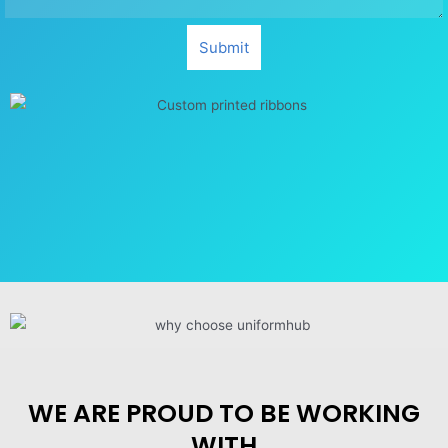
Submit
WE ARE PROUD TO BE WORKING
WITH