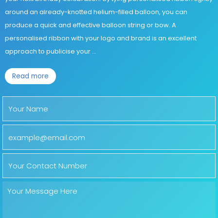
around an already-knotted helium-filled balloon, you can
produce a quick and effective balloon string or bow. A
personalised ribbon with your logo and brand is an excellent
approach to publicise your
...
Read more