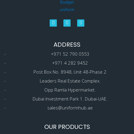
ADDRESS
+971 52 790 0553
+971 4 282 9452
Post Box No. 8948, Unit 48-Phase 2
Leaders Real Estate Complex.
Opp Ramla Hypermarket.
Dubai Investment Park 1. Dubai-UAE.
sales@uniformhub.ae
OUR PRODUCTS